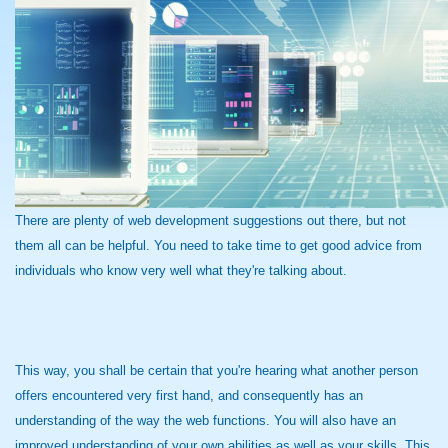
There are plenty of web development suggestions out there, but not
them all can be helpful. You need to take time to get good advice from
individuals who know very well what they're talking about.
This way, you shall be certain that you're hearing what another person
offers encountered very first hand, and consequently has an
understanding of the way the web functions. You will also have an
improved understanding of your own abilities as well as your skills. This