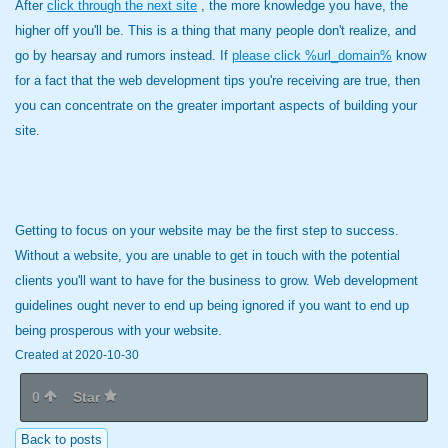
After
click through the next site
, the more knowledge you have, the
higher off you'll be. This is a thing that many people don't realize, and
go by hearsay and rumors instead. If
please click %url_domain%
know
for a fact that the web development tips you're receiving are true, then
you can concentrate on the greater important aspects of building your
site.
Getting to focus on your website may be the first step to success.
Without a website, you are unable to get in touch with the potential
clients you'll want to have for the business to grow. Web development
guidelines ought never to end up being ignored if you want to end up
being prosperous with your website.
Created at 2020-10-30
0
Star
Back to posts