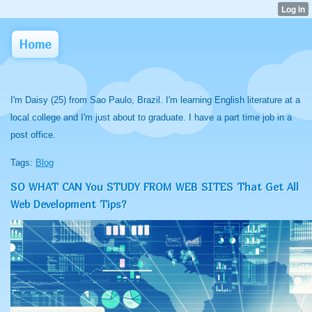
Home
I'm Daisy (25) from Sao Paulo, Brazil. I'm learning English literature at a
local college and I'm just about to graduate. I have a part time job in a
post office.
Tags:
Blog
SO WHAT CAN You STUDY FROM WEB SITES That Get All
Web Development Tips?