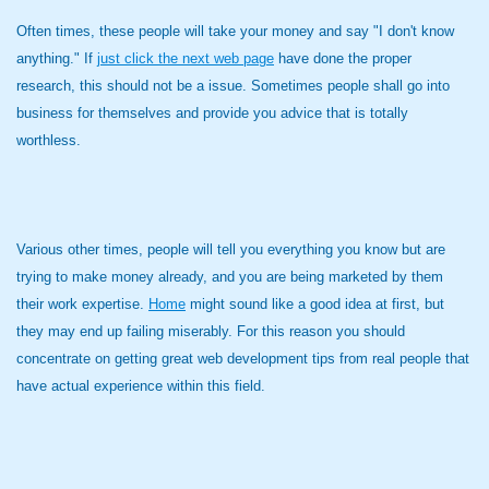
Often times, these people will take your money and say "I don't know
anything." If
just click the next web page
have done the proper
research, this should not be a issue. Sometimes people shall go into
business for themselves and provide you advice that is totally
worthless.
Various other times, people will tell you everything you know but are
trying to make money already, and you are being marketed by them
their work expertise.
Home
might sound like a good idea at first, but
they may end up failing miserably. For this reason you should
concentrate on getting great web development tips from real people that
have actual experience within this field.