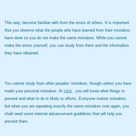
This way, become familiar with from the errors of others. It is important
that you observe what the people who have learned from their mistakes
have done so you do not make the same mistakes. While you cannot
make the errors yourself, you can study from them and the information
they have obtained.
You cannot study from other peoples' mistakes, though unless you have
made your personal mistakes. At
click
, you will know what things to
prevent and what to do is likely to efforts. Everyone makes mistakes,
but when you are repeating exactly the same mistakes over again, you
shall need some internet advancement guidelines that will help you
prevent them.