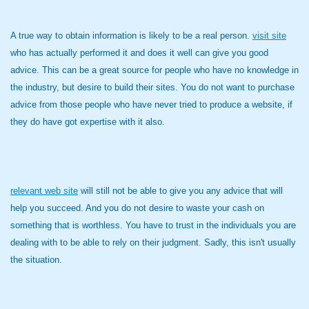
A true way to obtain information is likely to be a real person.
visit site
who has actually performed it and does it well can give you good
advice. This can be a great source for people who have no knowledge in
the industry, but desire to build their sites. You do not want to purchase
advice from those people who have never tried to produce a website, if
they do have got expertise with it also.
relevant web site
will still not be able to give you any advice that will
help you succeed. And you do not desire to waste your cash on
something that is worthless. You have to trust in the individuals you are
dealing with to be able to rely on their judgment. Sadly, this isn't usually
the situation.