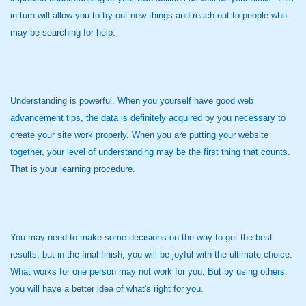
in turn will allow you to try out new things and reach out to people who
may be searching for help.
Understanding is powerful. When you yourself have good web
advancement tips, the data is definitely acquired by you necessary to
create your site work properly. When you are putting your website
together, your level of understanding may be the first thing that counts.
That is your learning procedure.
You may need to make some decisions on the way to get the best
results, but in the final finish, you will be joyful with the ultimate choice.
What works for one person may not work for you. But by using others,
you will have a better idea of what's right for you.