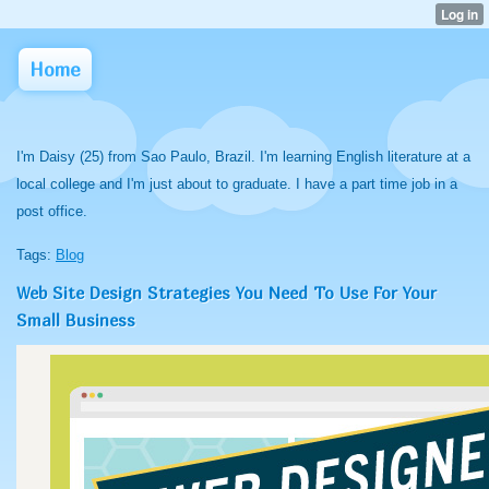
Home
I'm Daisy (25) from Sao Paulo, Brazil. I'm learning English literature at a
local college and I'm just about to graduate. I have a part time job in a
post office.
Tags:
Blog
Web Site Design Strategies You Need To Use For Your
Small Business