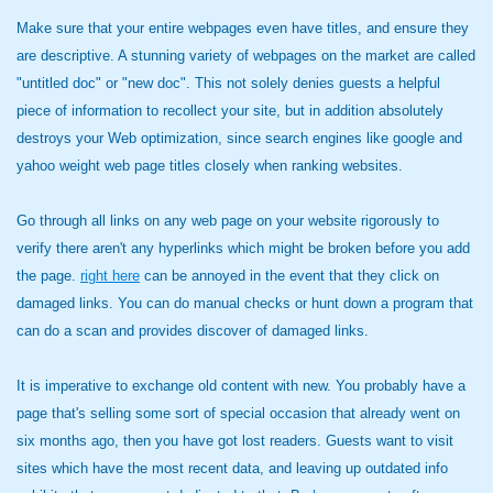
Make sure that your entire webpages even have titles, and ensure they
are descriptive. A stunning variety of webpages on the market are called
"untitled doc" or "new doc". This not solely denies guests a helpful
piece of information to recollect your site, but in addition absolutely
destroys your Web optimization, since search engines like google and
yahoo weight web page titles closely when ranking websites.
Go through all links on any web page on your website rigorously to
verify there aren't any hyperlinks which might be broken before you add
the page.
right here
can be annoyed in the event that they click on
damaged links. You can do manual checks or hunt down a program that
can do a scan and provides discover of damaged links.
It is imperative to exchange old content with new. You probably have a
page that's selling some sort of special occasion that already went on
six months ago, then you have got lost readers. Guests want to visit
sites which have the most recent data, and leaving up outdated info