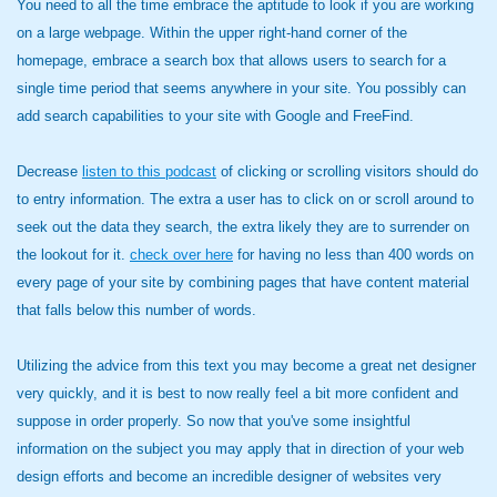
You need to all the time embrace the aptitude to look if you are working
on a large webpage. Within the upper right-hand corner of the
homepage, embrace a search box that allows users to search for a
single time period that seems anywhere in your site. You possibly can
add search capabilities to your site with Google and FreeFind.
Decrease
listen to this podcast
of clicking or scrolling visitors should do
to entry information. The extra a user has to click on or scroll around to
seek out the data they search, the extra likely they are to surrender on
the lookout for it.
check over here
for having no less than 400 words on
every page of your site by combining pages that have content material
that falls below this number of words.
Utilizing the advice from this text you may become a great net designer
very quickly, and it is best to now really feel a bit more confident and
suppose in order properly. So now that you've some insightful
information on the subject you may apply that in direction of your web
design efforts and become an incredible designer of websites very