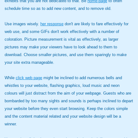
exhibits that you are not dedicated to that. Be
home-page
to often
schedule time so as to add new content, and to remove old.
Use images wisely.
her response
don't are likely to fare effectively for
web use, and some GIFs don't work effectively with a number of
coloration. Picture measurement is vital as effectively, as larger
pictures may make your viewers have to look ahead to them to
download. Choose smaller pictures, and use them sparingly to make
your site extra manageable.
While
click web page
might be inclined to add numerous bells and
whistles to your website, flashing graphics, loud music and neon
colours will just distract from the aim of your webpage. Guests who are
bombarded by too many sights and sounds is perhaps inclined to depart
your website before they even start browsing. Keep the colors simple
and the content material related and your website design will be a
winner.