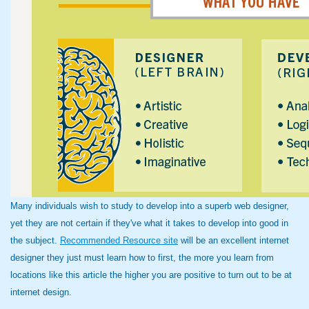
Many individuals wish to study to develop into a superb web designer,
yet they are not certain if they've what it takes to develop into good in
the subject.
Recommended Resource site
will be an excellent internet
designer they just must learn how to first, the more you learn from
locations like this article the higher you are positive to turn out to be at
internet design.