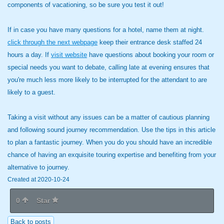
components of vacationing, so be sure you test it out!
If in case you have many questions for a hotel, name them at night.
click through the next webpage
keep their entrance desk staffed 24
hours a day. If
visit website
have questions about booking your room or
special needs you want to debate, calling late at evening ensures that
you're much less more likely to be interrupted for the attendant to are
likely to a guest.
Taking a visit without any issues can be a matter of cautious planning
and following sound journey recommendation. Use the tips in this article
to plan a fantastic journey. When you do you should have an incredible
chance of having an exquisite touring expertise and benefiting from your
alternative to journey.
Created at 2020-10-24
0
Star
Back to posts