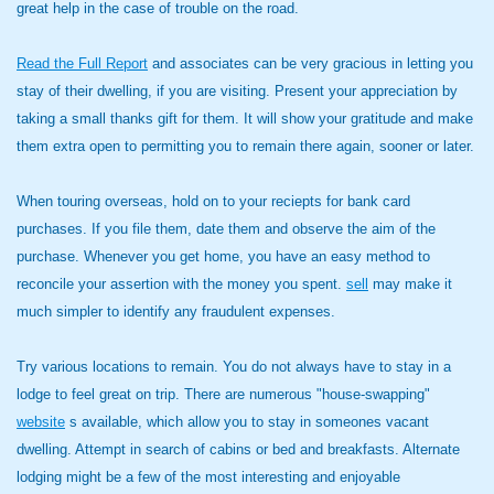
great help in the case of trouble on the road.
Read the Full Report
and associates can be very gracious in letting you
stay of their dwelling, if you are visiting. Present your appreciation by
taking a small thanks gift for them. It will show your gratitude and make
them extra open to permitting you to remain there again, sooner or later.
When touring overseas, hold on to your reciepts for bank card
purchases. If you file them, date them and observe the aim of the
purchase. Whenever you get home, you have an easy method to
reconcile your assertion with the money you spent.
sell
may make it
much simpler to identify any fraudulent expenses.
Try various locations to remain. You do not always have to stay in a
lodge to feel great on trip. There are numerous "house-swapping"
website
s available, which allow you to stay in someones vacant
dwelling. Attempt in search of cabins or bed and breakfasts. Alternate
lodging might be a few of the most interesting and enjoyable