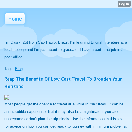
Home
I'm Daisy (25) from Sao Paulo, Brazil. I'm learning English literature at a
local college and I'm just about to graduate. I have a part time job in a
post office.
Tags:
Blog
Reap The Benefits Of Low Cost Travel To Broaden Your
Horizons
Most people get the chance to travel at a while in their lives. It can be
an incredible experience. But it may also be a nightmare if you are
unprepared or don't plan the trip nicely. Use the information in this text
for advice on how you can get ready to journey with minimum problems.