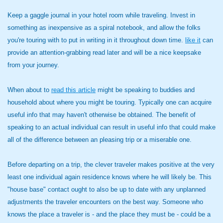
Keep a gaggle journal in your hotel room while traveling. Invest in
something as inexpensive as a spiral notebook, and allow the folks
you're touring with to put in writing in it throughout down time.
like it
can
provide an attention-grabbing read later and will be a nice keepsake
from your journey.
When about to
read this article
might be speaking to buddies and
household about where you might be touring. Typically one can acquire
useful info that may haven't otherwise be obtained. The benefit of
speaking to an actual individual can result in useful info that could make
all of the difference between an pleasing trip or a miserable one.
Before departing on a trip, the clever traveler makes positive at the very
least one individual again residence knows where he will likely be. This
"house base" contact ought to also be up to date with any unplanned
adjustments the traveler encounters on the best way. Someone who
knows the place a traveler is - and the place they must be - could be a