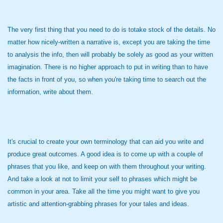
The very first thing that you need to do is totake stock of the details. No
matter how nicely-written a narrative is, except you are taking the time
to analysis the info, then will probably be solely as good as your written
imagination. There is no higher approach to put in writing than to have
the facts in front of you, so when you're taking time to search out the
information, write about them.
It's crucial to create your own terminology that can aid you write and
produce great outcomes. A good idea is to come up with a couple of
phrases that you like, and keep on with them throughout your writing.
And take a look at not to limit your self to phrases which might be
common in your area. Take all the time you might want to give you
artistic and attention-grabbing phrases for your tales and ideas.