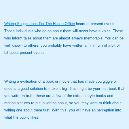
Writing Suggestions For The House Office
hears of present events.
Those individuals who go on about them will never have a voice. Those
who inform tales about them are almost always memorable. You can be
well known to others, you probably have written a minimum of a bit of
bit about present events.
Writing a evaluation of a book or movie that has made you giggle or
cried is a good solution to make it big. This might be your first book that
you write. In truth, these are a few of the extra in style books and
motion pictures to put in writing about, so you may want to think about
writing one about them first. With this, you will have an perception into
what the public likes.