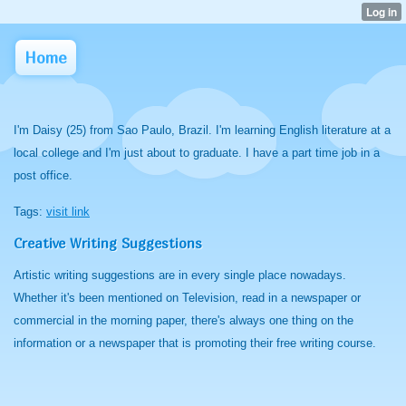
Home
I'm Daisy (25) from Sao Paulo, Brazil. I'm learning English literature at a
local college and I'm just about to graduate. I have a part time job in a
post office.
Tags:
visit link
Creative Writing Suggestions
Artistic writing suggestions are in every single place nowadays.
Whether it's been mentioned on Television, read in a newspaper or
commercial in the morning paper, there's always one thing on the
information or a newspaper that is promoting their free writing course.