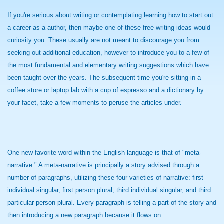
If you're serious about writing or contemplating learning how to start out
a career as a author, then maybe one of these free writing ideas would
curiosity you. These usually are not meant to discourage you from
seeking out additional education, however to introduce you to a few of
the most fundamental and elementary writing suggestions which have
been taught over the years. The subsequent time you're sitting in a
coffee store or laptop lab with a cup of espresso and a dictionary by
your facet, take a few moments to peruse the articles under.
One new favorite word within the English language is that of "meta-
narrative." A meta-narrative is principally a story advised through a
number of paragraphs, utilizing these four varieties of narrative: first
individual singular, first person plural, third individual singular, and third
particular person plural. Every paragraph is telling a part of the story and
then introducing a new paragraph because it flows on.