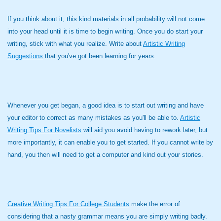
If you think about it, this kind materials in all probability will not come
into your head until it is time to begin writing. Once you do start your
writing, stick with what you realize. Write about
Artistic Writing
Suggestions
that you've got been learning for years.
Whenever you get began, a good idea is to start out writing and have
your editor to correct as many mistakes as you'll be able to.
Artistic
Writing Tips For Novelists
will aid you avoid having to rework later, but
more importantly, it can enable you to get started. If you cannot write by
hand, you then will need to get a computer and kind out your stories.
Creative Writing Tips For College Students
make the error of
considering that a nasty grammar means you are simply writing badly.