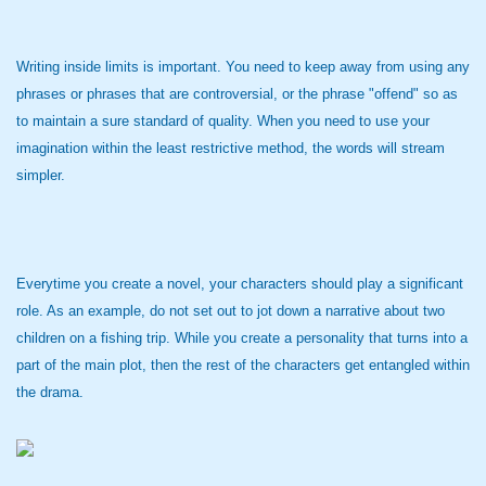
Writing inside limits is important. You need to keep away from using any
phrases or phrases that are controversial, or the phrase "offend" so as
to maintain a sure standard of quality. When you need to use your
imagination within the least restrictive method, the words will stream
simpler.
Everytime you create a novel, your characters should play a significant
role. As an example, do not set out to jot down a narrative about two
children on a fishing trip. While you create a personality that turns into a
part of the main plot, then the rest of the characters get entangled within
the drama.