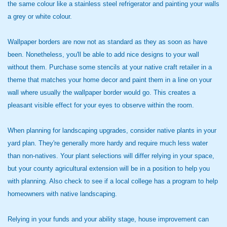
the same colour like a stainless steel refrigerator and painting your walls
a grey or white colour.
Wallpaper borders are now not as standard as they as soon as have
been. Nonetheless, you'll be able to add nice designs to your wall
without them. Purchase some stencils at your native craft retailer in a
theme that matches your home decor and paint them in a line on your
wall where usually the wallpaper border would go. This creates a
pleasant visible effect for your eyes to observe within the room.
When planning for landscaping upgrades, consider native plants in your
yard plan. They're generally more hardy and require much less water
than non-natives. Your plant selections will differ relying in your space,
but your county agricultural extension will be in a position to help you
with planning. Also check to see if a local college has a program to help
homeowners with native landscaping.
Relying in your funds and your ability stage, house improvement can