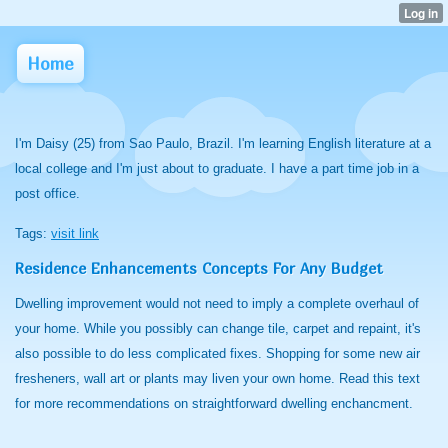
Home
I'm Daisy (25) from Sao Paulo, Brazil. I'm learning English literature at a
local college and I'm just about to graduate. I have a part time job in a
post office.
Tags:
visit link
Residence Enhancements Concepts For Any Budget
Dwelling improvement would not need to imply a complete overhaul of
your home. While you possibly can change tile, carpet and repaint, it's
also possible to do less complicated fixes. Shopping for some new air
fresheners, wall art or plants may liven your own home. Read this text
for more recommendations on straightforward dwelling enchancment.