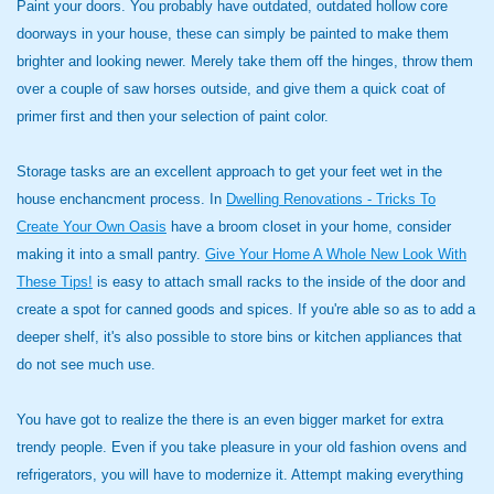
Paint your doors. You probably have outdated, outdated hollow core
doorways in your house, these can simply be painted to make them
brighter and looking newer. Merely take them off the hinges, throw them
over a couple of saw horses outside, and give them a quick coat of
primer first and then your selection of paint color.
Storage tasks are an excellent approach to get your feet wet in the
house enchancment process. In
Dwelling Renovations - Tricks To
Create Your Own Oasis
have a broom closet in your home, consider
making it into a small pantry.
Give Your Home A Whole New Look With
These Tips!
is easy to attach small racks to the inside of the door and
create a spot for canned goods and spices. If you're able so as to add a
deeper shelf, it's also possible to store bins or kitchen appliances that
do not see much use.
You have got to realize the there is an even bigger market for extra
trendy people. Even if you take pleasure in your old fashion ovens and
refrigerators, you will have to modernize it. Attempt making everything