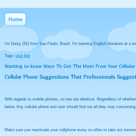
Home
I'm Daisy (25) from Sao Paulo, Brazil. I'm learning English literature at a lo
Tags:
visit link
Wanting to know Ways To Get The Most From Your Cellular
Cellular Phone Suggestions That Professionals Sugges
With regards to mobile phones, no two are identical. Regardless of whethe
below. Any cellular phone end user should find out all they may concerning
Make sure you reactivate your cellphone every so often to take out memory