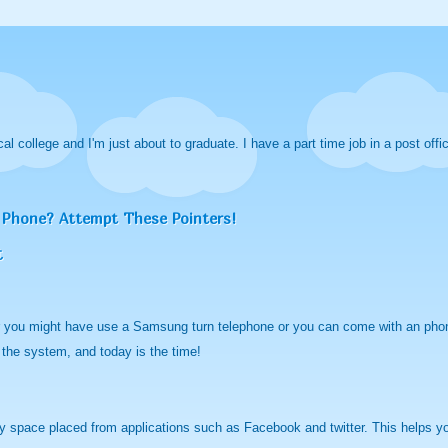
cal college and I'm just about to graduate. I have a part time job in a post offi
 Phone? Attempt These Pointers!
t
r you might have use a Samsung turn telephone or you can come with an phone
 the system, and today is the time!
 space placed from applications such as Facebook and twitter. This helps you