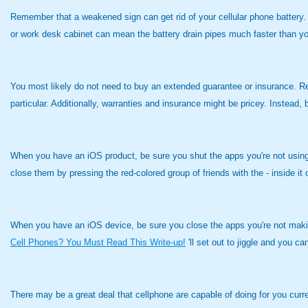
Remember that a weakened sign can get rid of your cellular phone battery. 
or work desk cabinet can mean the battery drain pipes much faster than yo
You most likely do not need to buy an extended guarantee or insurance. R
particular. Additionally, warranties and insurance might be pricey. Instead
When you have an iOS product, be sure you shut the apps you're not using in
close them by pressing the red-colored group of friends with the - inside it
When you have an iOS device, be sure you close the apps you're not making 
Cell Phones? You Must Read This Write-up!
'll set out to jiggle and you c
There may be a great deal that cellphone are capable of doing for you cur