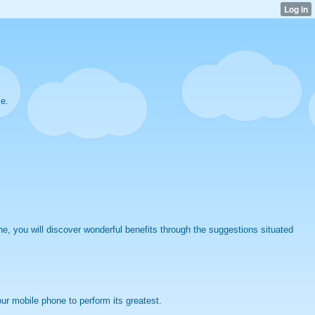
ce.
, you will discover wonderful benefits through the suggestions situated
r mobile phone to perform its greatest.