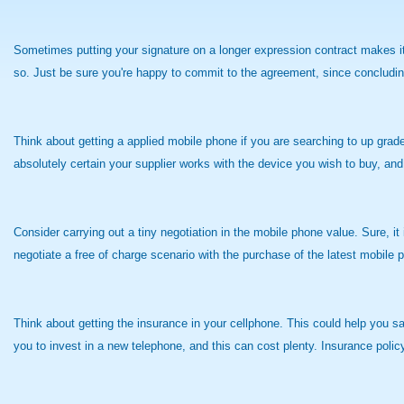
Sometimes putting your signature on a longer expression contract makes it 
so. Just be sure you're happy to commit to the agreement, since concluding
Think about getting a applied mobile phone if you are searching to up grade
absolutely certain your supplier works with the device you wish to buy, and
Consider carrying out a tiny negotiation in the mobile phone value. Sure, it
negotiate a free of charge scenario with the purchase of the latest mobile p
Think about getting the insurance in your cellphone. This could help you sav
you to invest in a new telephone, and this can cost plenty. Insurance poli