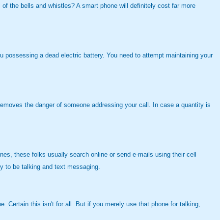
 of the bells and whistles? A smart phone will definitely cost far more
you possessing a dead electric battery. You need to attempt maintaining your
t removes the danger of someone addressing your call. In case a quantity is
es, these folks usually search online or send e-mails using their cell
y to be talking and text messaging.
Certain this isn't for all. But if you merely use that phone for talking,