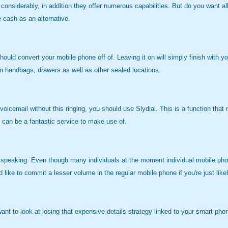
 considerably, in addition they offer numerous capabilities. But do you want all
 cash as an alternative.
ould convert your mobile phone off of. Leaving it on will simply finish with 
 in handbags, drawers as well as other sealed locations.
voicemail without this ringing, you should use Slydial. This is a function tha
s can be a fantastic service to make use of.
r speaking. Even though many individuals at the moment individual mobile phon
ke to commit a lesser volume in the regular mobile phone if you're just likel
t to look at losing that expensive details strategy linked to your smart phone. 