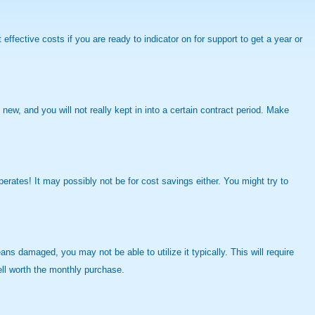
fective costs if you are ready to indicator on for support to get a year or
ew, and you will not really kept in into a certain contract period. Make
perates! It may possibly not be for cost savings either. You might try to
ns damaged, you may not be able to utilize it typically. This will require
ell worth the monthly purchase.