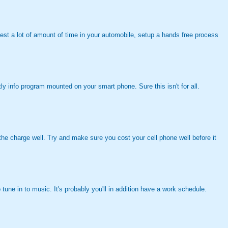
invest a lot of amount of time in your automobile, setup a hands free process
tly info program mounted on your smart phone. Sure this isn't for all.
d the charge well. Try and make sure you cost your cell phone well before it
une in to music. It's probably you'll in addition have a work schedule.