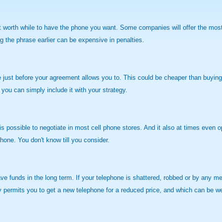
worth while to have the phone you want. Some companies will offer the most ef
 the phrase earlier can be expensive in penalties.
 just before your agreement allows you to. This could be cheaper than buying n
 you can simply include it with your strategy.
 is possible to negotiate in most cell phone stores. And it also at times even o
hone. You don't know till you consider.
e funds in the long term. If your telephone is shattered, robbed or by any mea
cy permits you to get a new telephone for a reduced price, and which can be w