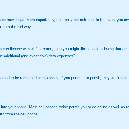
n be now illegal. More importantly, it is really not risk-free. In the event you 
t from the highway.
ur cellphone with wi-fi at home, then you might like to look at losing that cos
the additional (and expensive) data expenses?
reated to be recharged occasionally. If you permit it to perish, they won't hol
to your phone. Most cell phones today permit you to go online as well as to t
th from the cell phone.