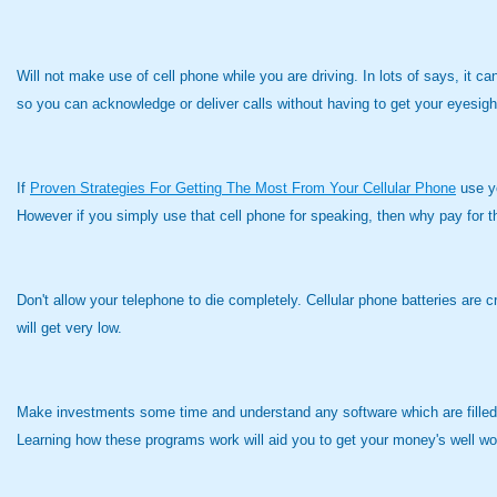
Will not make use of cell phone while you are driving. In lots of says, it ca
so you can acknowledge or deliver calls without having to get your eyesigh
If
Proven Strategies For Getting The Most From Your Cellular Phone
use yo
However if you simply use that cell phone for speaking, then why pay for 
Don't allow your telephone to die completely. Cellular phone batteries are c
will get very low.
Make investments some time and understand any software which are filled in
Learning how these programs work will aid you to get your money's well wor