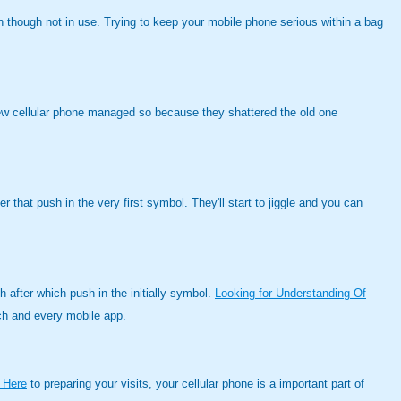
n though not in use. Trying to keep your mobile phone serious within a bag
new cellular phone managed so because they shattered the old one
that push in the very first symbol. They'll start to jiggle and you can
 after which push in the initially symbol.
Looking for Understanding Of
each and every mobile app.
 Here
to preparing your visits, your cellular phone is a important part of