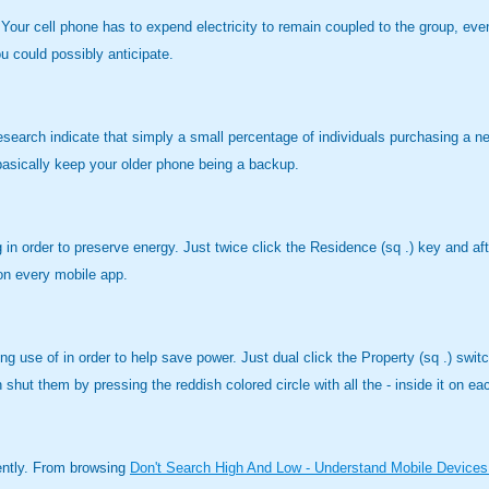
Your cell phone has to expend electricity to remain coupled to the group, eve
u could possibly anticipate.
esearch indicate that simply a small percentage of individuals purchasing a 
, basically keep your older phone being a backup.
 order to preserve energy. Just twice click the Residence (sq .) key and after 
 on every mobile app.
use of in order to help save power. Just dual click the Property (sq .) switch
an shut them by pressing the reddish colored circle with all the - inside it on 
rently. From browsing
Don't Search High And Low - Understand Mobile Devices