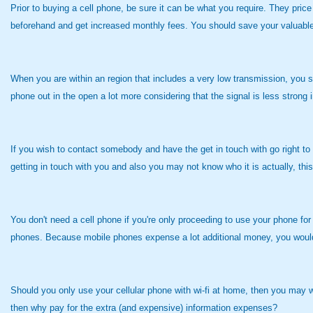
Prior to buying a cell phone, be sure it can be what you require. They price
beforehand and get increased monthly fees. You should save your valuable
When you are within an region that includes a very low transmission, you sh
phone out in the open a lot more considering that the signal is less strong
If you wish to contact somebody and have the get in touch with go right to 
getting in touch with you and also you may not know who it is actually, thi
You don't need a cell phone if you're only proceeding to use your phone fo
phones. Because mobile phones expense a lot additional money, you would li
Should you only use your cellular phone with wi-fi at home, then you may wan
then why pay for the extra (and expensive) information expenses?