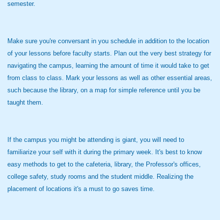
semester.
Make sure you're conversant in you schedule in addition to the location
of your lessons before faculty starts. Plan out the very best strategy for
navigating the campus, learning the amount of time it would take to get
from class to class. Mark your lessons as well as other essential areas,
such because the library, on a map for simple reference until you be
taught them.
If the campus you might be attending is giant, you will need to
familiarize your self with it during the primary week. It's best to know
easy methods to get to the cafeteria, library, the Professor's offices,
college safety, study rooms and the student middle. Realizing the
placement of locations it's a must to go saves time.