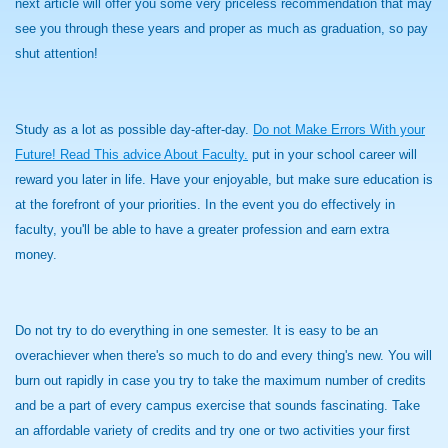
next article will offer you some very priceless recommendation that may
see you through these years and proper as much as graduation, so pay
shut attention!
Study as a lot as possible day-after-day.
Do not Make Errors With your
Future! Read This advice About Faculty.
put in your school career will
reward you later in life. Have your enjoyable, but make sure education is
at the forefront of your priorities. In the event you do effectively in
faculty, you'll be able to have a greater profession and earn extra
money.
Do not try to do everything in one semester. It is easy to be an
overachiever when there's so much to do and every thing's new. You will
burn out rapidly in case you try to take the maximum number of credits
and be a part of every campus exercise that sounds fascinating. Take
an affordable variety of credits and try one or two activities your first