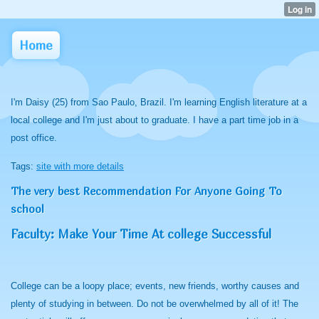
Home
I'm Daisy (25) from Sao Paulo, Brazil. I'm learning English literature at a
local college and I'm just about to graduate. I have a part time job in a
post office.
Tags:
site with more details
The very best Recommendation For Anyone Going To
school
Faculty: Make Your Time At college Successful
College can be a loopy place; events, new friends, worthy causes and
plenty of studying in between. Do not be overwhelmed by all of it! The