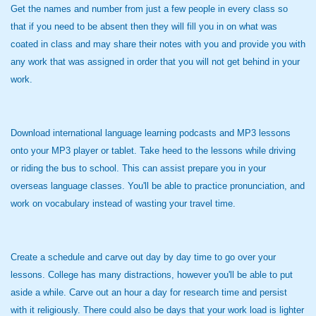
Get the names and number from just a few people in every class so
that if you need to be absent then they will fill you in on what was
coated in class and may share their notes with you and provide you with
any work that was assigned in order that you will not get behind in your
work.
Download international language learning podcasts and MP3 lessons
onto your MP3 player or tablet. Take heed to the lessons while driving
or riding the bus to school. This can assist prepare you in your
overseas language classes. You'll be able to practice pronunciation, and
work on vocabulary instead of wasting your travel time.
Create a schedule and carve out day by day time to go over your
lessons. College has many distractions, however you'll be able to put
aside a while. Carve out an hour a day for research time and persist
with it religiously. There could also be days that your work load is lighter