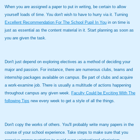
When you are assigned a paper to put in writing, be certain to allow
yourself loads of time. You don't wish to have to hurry via it. Turning
Excellent Recommendation For The School Pupil In You
in on time is
just as essential as the content material in it. Start planning as soon as
you are given the task.
Don't just depend on exploring electives as a method of deciding your
major and passion. For instance, there are numerous clubs, teams and
internship packages available on campus. Be part of clubs and acquire
a work-examine job. There is usually a multitude of actions happening
throughout campus any given week.
Faculty Could be Exciting With The
following Tips
new every week to get a style of all the things.
Don't copy the works of others. You'll probably write many papers in the
course of your school experience. Take steps to make sure that you