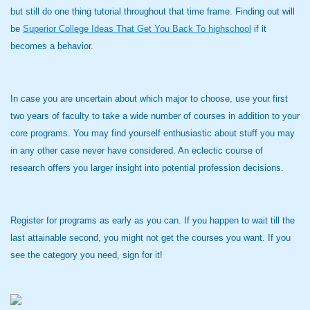
but still do one thing tutorial throughout that time frame. Finding out will
be
Superior College Ideas That Get You Back To highschool
if it
becomes a behavior.
In case you are uncertain about which major to choose, use your first
two years of faculty to take a wide number of courses in addition to your
core programs. You may find yourself enthusiastic about stuff you may
in any other case never have considered. An eclectic course of
research offers you larger insight into potential profession decisions.
Register for programs as early as you can. If you happen to wait till the
last attainable second, you might not get the courses you want. If you
see the category you need, sign for it!