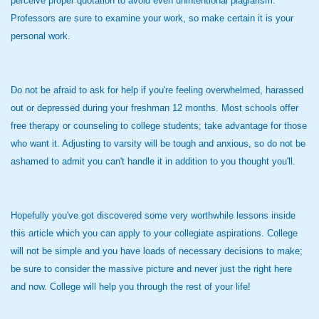
perceive proper quotation to avoid even unintentional plagiarism.
Professors are sure to examine your work, so make certain it is your
personal work.
Do not be afraid to ask for help if you're feeling overwhelmed, harassed
out or depressed during your freshman 12 months. Most schools offer
free therapy or counseling to college students; take advantage for those
who want it. Adjusting to varsity will be tough and anxious, so do not be
ashamed to admit you can't handle it in addition to you thought you'll.
Hopefully you've got discovered some very worthwhile lessons inside
this article which you can apply to your collegiate aspirations. College
will not be simple and you have loads of necessary decisions to make;
be sure to consider the massive picture and never just the right here
and now. College will help you through the rest of your life!